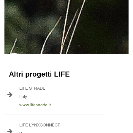
Altri progetti LIFE
LIFE STRADE
Italy
www.lifestrade.it
LIFE LYNXCONNECT