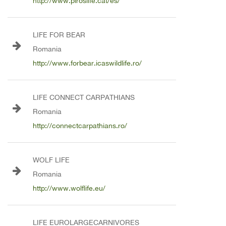
http://www.piroslife.cat/es/
LIFE FOR BEAR
Romania
http://www.forbear.icaswildlife.ro/
LIFE CONNECT CARPATHIANS
Romania
http://connectcarpathians.ro/
WOLF LIFE
Romania
http://www.wolflife.eu/
LIFE EUROLARGECARNIVORES