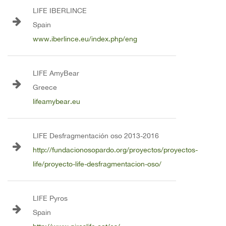
LIFE IBERLINCE
Spain
www.iberlince.eu/index.php/eng
LIFE AmyBear
Greece
lifeamybear.eu
LIFE Desfragmentación oso 2013-2016
http://fundacionosopardo.org/proyectos/proyectos-
life/proyecto-life-desfragmentacion-oso/
LIFE Pyros
Spain