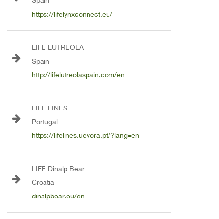
Spain
https://lifelynxconnect.eu/
LIFE LUTREOLA
Spain
http://lifelutreolaspain.com/en
LIFE LINES
Portugal
https://lifelines.uevora.pt/?lang=en
LIFE Dinalp Bear
Croatia
dinalpbear.eu/en