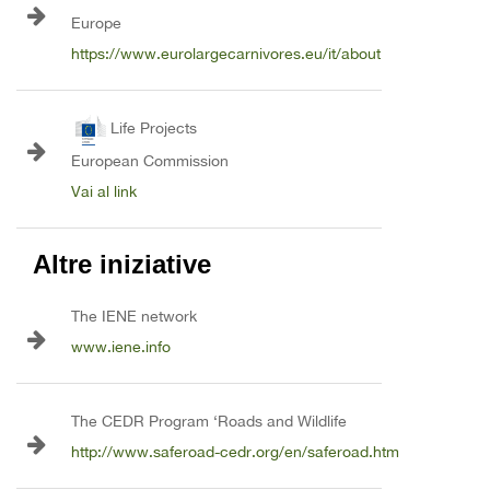
Europe
https://www.eurolargecarnivores.eu/it/about
Life Projects
European Commission
Vai al link
Altre iniziative
The IENE network
www.iene.info
The CEDR Program ‘Roads and Wildlife
http://www.saferoad-cedr.org/en/saferoad.htm