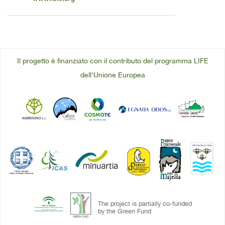
Il progetto è finanziato con il contributo del programma LIFE
dell'Unione Europea
The project is partially co-funded
by the Green Fund