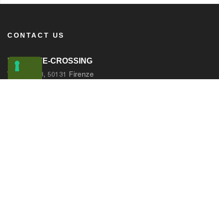
CONTACT US
LIFE SAFE-CROSSING
Via Frusa 3, 50131 Firenze
Email :
info@safe-crossing.eu
PAGES
IL PROGETTO
BACKGROUND INFORMATION
BENEFICIARI