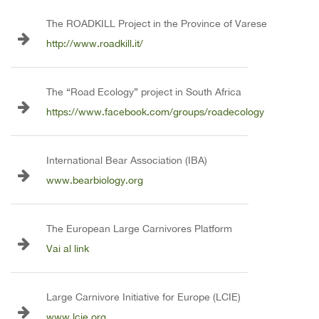
The ROADKILL Project in the Province of Varese
http://www.roadkill.it/
The “Road Ecology” project in South Africa
https://www.facebook.com/groups/roadecology
International Bear Association (IBA)
www.bearbiology.org
The European Large Carnivores Platform
Vai al link
Large Carnivore Initiative for Europe (LCIE)
www.lcie.org